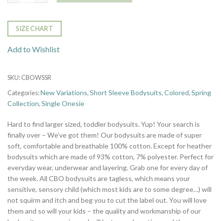
SIZE CHART
Add to Wishlist
SKU:
CBOWSSR
New Variations
Short Sleeve Bodysuits
Colored
Spring
Categories:
,
,
,
Collection
Single Onesie
,
Hard to find larger sized, toddler bodysuits. Yup! Your search is
finally over – We’ve got them! Our bodysuits are made of super
soft, comfortable and breathable 100% cotton. Except for heather
bodysuits which are made of 93% cotton, 7% polyester. Perfect for
everyday wear, underwear and layering. Grab one for every day of
the week. All CBO bodysuits are tagless, which means your
sensitive, sensory child (which most kids are to some degree…) will
not squirm and itch and beg you to cut the label out. You will love
them and so will your kids – the quality and workmanship of our