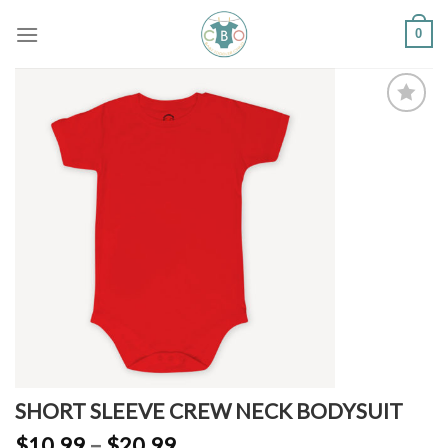
Skip
0
to
content
Add to
Wishlist
SHORT SLEEVE CREW NECK BODYSUIT
$
10.99
–
$
20.99