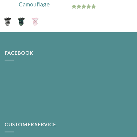
Camouflage
Rated
5.00
out of 5
FACEBOOK
CUSTOMER SERVICE