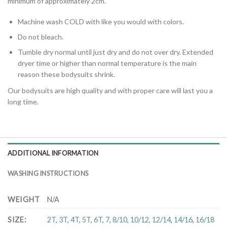
minimum of approximately 2cm.
Machine wash COLD with like you would with colors.
Do not bleach.
Tumble dry normal until just dry and do not over dry. Extended
dryer time or higher than normal temperature is the main
reason these bodysuits shrink.
Our bodysuits are high quality and with proper care will last you a
long time.
ADDITIONAL INFORMATION
WASHING INSTRUCTIONS
WEIGHT
N/A
SIZE
:
2T
,
3T
,
4T
,
5T
,
6T
,
7
,
8/10
,
10/12
,
12/14
,
14/16
,
16/18