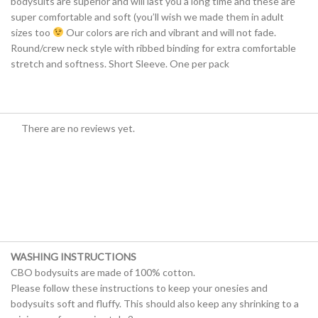
bodysuits are superior and will last you a long time and these are
super comfortable and soft (you’ll wish we made them in adult
sizes too
Our colors are rich and vibrant and will not fade.
Round/crew neck style with ribbed binding for extra comfortable
stretch and softness. Short Sleeve. One per pack
There are no reviews yet.
WASHING INSTRUCTIONS
CBO bodysuits are made of 100% cotton.
Please follow these instructions to keep your onesies and
bodysuits soft and fluffy. This should also keep any shrinking to a