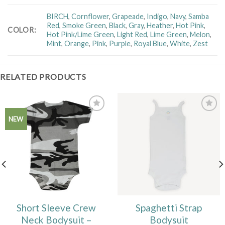
BIRCH
,
Cornflower
,
Grapeade
,
Indigo
,
Navy
,
Samba
Red
,
Smoke Green
,
Black
,
Gray
,
Heather
,
Hot Pink
,
COLOR
:
Hot Pink/Lime Green
,
Light Red
,
Lime Green
,
Melon
,
Mint
,
Orange
,
Pink
,
Purple
,
Royal Blue
,
White
,
Zest
RELATED PRODUCTS
Add to
Add to
NEW
Wishlist
Wishlist
Short Sleeve Crew
Spaghetti Strap
Neck Bodysuit –
Bodysuit