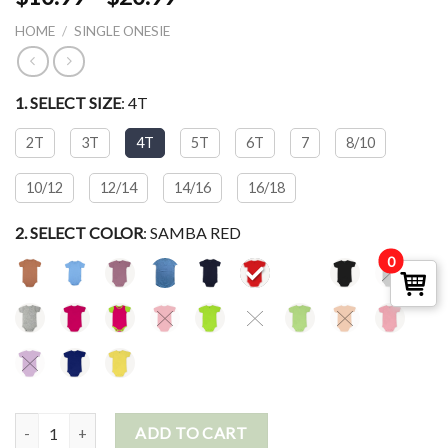
HOME
/
SINGLE ONESIE
1. SELECT
SIZE
:
4T
2T
3T
4T
5T
6T
7
8/10
10/12
12/14
14/16
16/18
2. SELECT
COLOR
:
SAMBA RED
0
Short Sleeve Crew Neck Bodysuit quantity
ADD TO CART