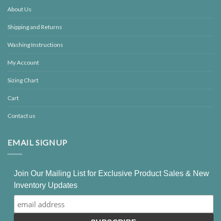
About Us
Shipping and Returns
Washing Instructions
My Account
Sizing Chart
Cart
Contact us
EMAIL SIGNUP
Join Our Mailing List for Exclusive Product Sales & New
Inventory Updates