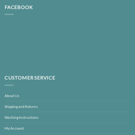
FACEBOOK
CUSTOMER SERVICE
About Us
Shipping and Returns
Washing Instructions
My Account