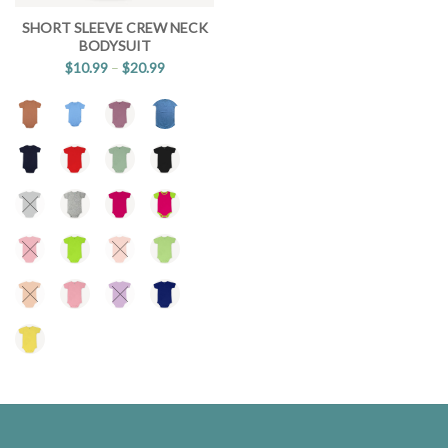
SHORT SLEEVE CREW NECK
BODYSUIT
$
10.99
–
$
20.99