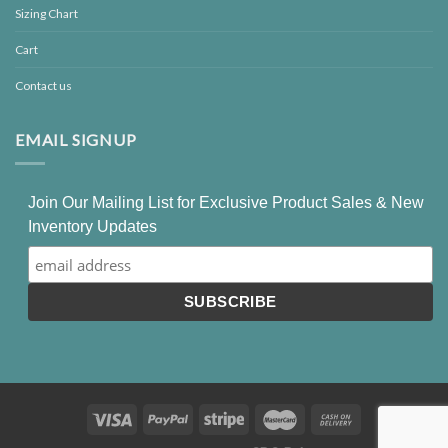
Sizing Chart
Cart
Contact us
EMAIL SIGNUP
Join Our Mailing List for Exclusive Product Sales & New
Inventory Updates