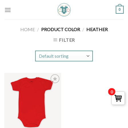
Skip
0
to
content
HOME
/
PRODUCT COLOR
/
HEATHER
FILTER
Add to
0
Wishlist