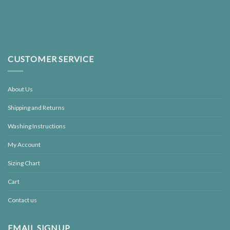
CUSTOMER SERVICE
About Us
Shipping and Returns
Washing Instructions
My Account
Sizing Chart
Cart
Contact us
EMAIL SIGNUP