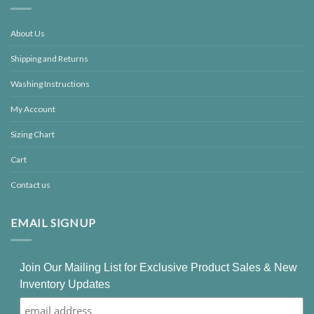
About Us
Shipping and Returns
Washing Instructions
My Account
Sizing Chart
Cart
Contact us
EMAIL SIGNUP
Join Our Mailing List for Exclusive Product Sales & New
Inventory Updates