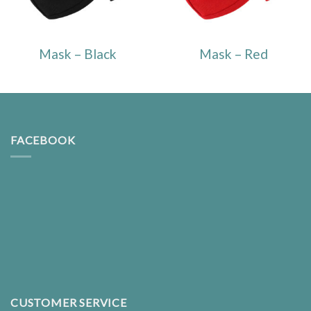
Mask – Black
Mask – Red
FACEBOOK
CUSTOMER SERVICE