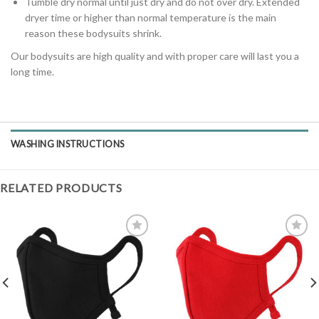
Tumble dry normal until just dry and do not over dry. Extended
dryer time or higher than normal temperature is the main
reason these bodysuits shrink.
Our bodysuits are high quality and with proper care will last you a
long time.
WASHING INSTRUCTIONS
RELATED PRODUCTS
Add to
Add to
Wishlist
Wishlist