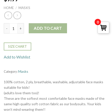
HOME
/
MASKS
0
Mask - Smoke Green quantity
ADD TO CART
SIZE CHART
Add to Wishlist
Masks
Category:
100% cotton, 2 ply, breathable, washable, adjustable face masks
suitable for kids!
(adults love them too)!
These are the softest most comfortable face masks made of the
same high quality soft cotton fabric as our bodysuits. Your kids
won’t mind wearing them!!