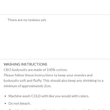
There are no reviews yet.
WASHING INSTRUCTIONS
CBO bodysuits are made of 100% cotton.
Please follow these instructions to keep your onesies and
bodysuits soft and fluffy. This should also keep any shrinking to a
minimum of approximately 2cm.
Machine wash COLD with like you would with colors.
Do not bleach.