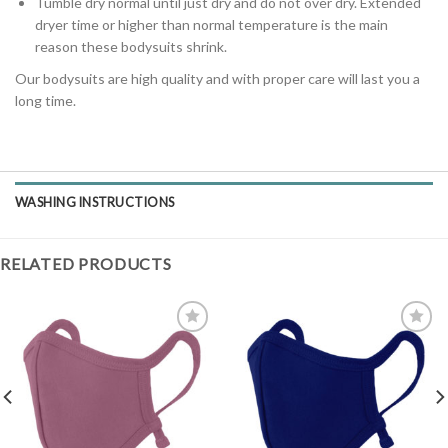
Tumble dry normal until just dry and do not over dry. Extended
dryer time or higher than normal temperature is the main
reason these bodysuits shrink.
Our bodysuits are high quality and with proper care will last you a
long time.
WASHING INSTRUCTIONS
RELATED PRODUCTS
Add to
Add to
Wishlist
Wishlist