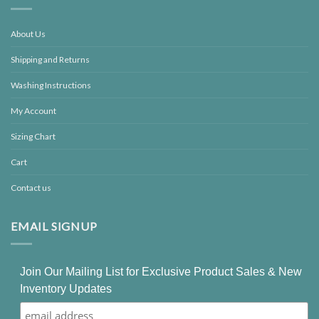
About Us
Shipping and Returns
Washing Instructions
My Account
Sizing Chart
Cart
Contact us
EMAIL SIGNUP
Join Our Mailing List for Exclusive Product Sales & New
Inventory Updates