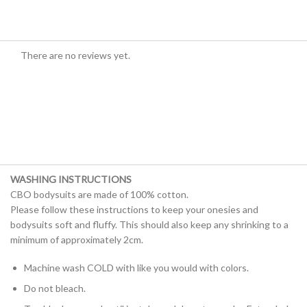
There are no reviews yet.
WASHING INSTRUCTIONS
CBO bodysuits are made of 100% cotton.
Please follow these instructions to keep your onesies and
bodysuits soft and fluffy. This should also keep any shrinking to a
minimum of approximately 2cm.
Machine wash COLD with like you would with colors.
Do not bleach.