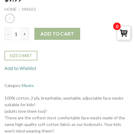
HOME
/
MASKS
0
Mask - Black quantity
ADD TO CART
SIZE CHART
Add to Wishlist
Masks
Category:
100% cotton, 2 ply, breathable, washable, adjustable face masks
suitable for kids!
(adults love them too)!
These are the softest most comfortable face masks made of the
same high quality soft cotton fabric as our bodysuits. Your kids
won’t mind wearing them!!