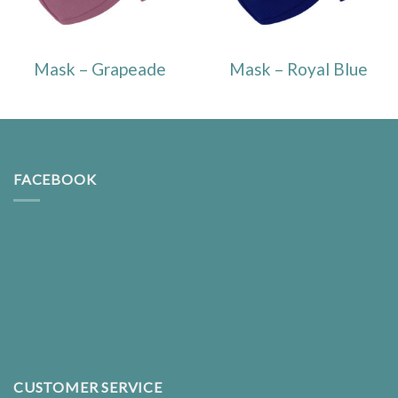
Mask – Grapeade
Mask – Royal Blue
FACEBOOK
CUSTOMER SERVICE