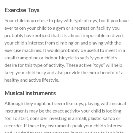
Exercise Toys
Your child may refuse to play with typical toys, but if you have
ever taken your child to a gym or a recreation facility, you
probably have noticed that it is almost impossible to divert
your child’s interest from climbing on and playing with the
exercise machines. It would probably be useful to invest in a
small trampoline or indoor bicycle to satisfy your child’s
desire for this type of activity. These active “toys” will help
keep your child busy and also provide the extra benefit of a
healthy and active lifestyle.
Musical instruments
Although they might not seem like toys, playing with musical
instruments may be the exact activity your child is looking
for. To start, consider investing in a small, plastic kazoo or
recorder. If these toy instruments peak your child’s interest
and you find them wanting more, it may be time to look into