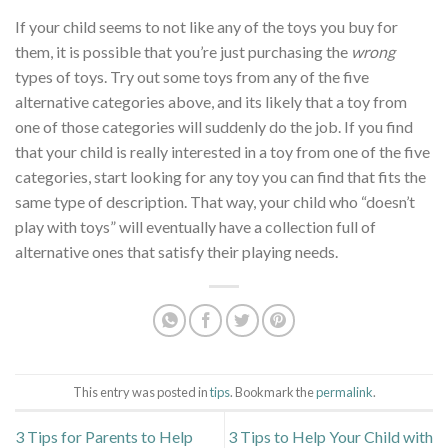
If your child seems to not like any of the toys you buy for
them, it is possible that you’re just purchasing the
wrong
types of toys. Try out some toys from any of the five
alternative categories above, and its likely that a toy from
one of those categories will suddenly do the job. If you find
that your child is really interested in a toy from one of the five
categories, start looking for any toy you can find that fits the
same type of description. That way, your child who “doesn’t
play with toys” will eventually have a collection full of
alternative ones that satisfy their playing needs.
This entry was posted in
tips
. Bookmark the
permalink
.
3 Tips for Parents to Help
3 Tips to Help Your Child with