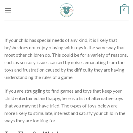
Skip
0
to
content
If your child has special needs of any kind, it is likely that
he/she does not enjoy playing with toys in the same way that
most other children do. This could be for a variety of reasons,
such as sensory issues caused by noises emanating from the
toys and frustration caused by the difficulty they are having
understanding the rules of a game.
If you are struggling to find games and toys that keep your
child entertained and happy, here is a list of alternative toys
that you may not have tried. The types of toys below are
more likely to stimulate, interest and satisfy your child in the
ways they are looking for.