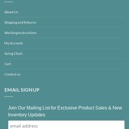
About Us
Shipping and Returns
Washing Instructions
My Account
Sizing Chart
Cart
Contact us
EMAIL SIGNUP
Join Our Mailing List for Exclusive Product Sales & New
Inventory Updates