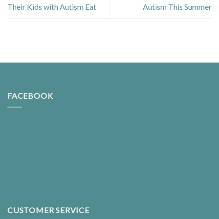
Their Kids with Autism Eat
Autism This Summer
FACEBOOK
CUSTOMER SERVICE