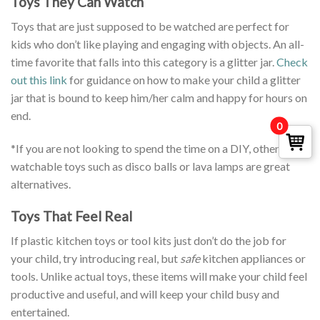
Toys They Can Watch
Toys that are just supposed to be watched are perfect for
kids who don’t like playing and engaging with objects. An all-
time favorite that falls into this category is a glitter jar.
Check
out this link
for guidance on how to make your child a glitter
jar that is bound to keep him/her calm and happy for hours on
end.
0
*If you are not looking to spend the time on a DIY, other
watchable toys such as disco balls or lava lamps are great
alternatives.
Toys That Feel Real
If plastic kitchen toys or tool kits just don’t do the job for
your child, try introducing real, but
safe
kitchen appliances or
tools. Unlike actual toys, these items will make your child feel
productive and useful, and will keep your child busy and
entertained.