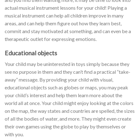
actual musical instrument lessons for your child! Playing a
musical instrument can help all children improve in many
areas, and can help them figure out how they learn best,
commit and stay motivated at something, and can even be a
therapeutic outlet for expressing emotions.
Educational objects
Your child may be uninterested in toys simply because they
see no purpose in them and they can’t find a practical “take-
away” message. By providing your child with visual,
educational objects such as globes or maps, you may peak
your child’s interest and help them learn more about the
world all at once. Your child might enjoy looking at the colors
on the map, the way states and countries are spelled, the sizes
of all the bodies of water, and more. They might even create
their own games using the globe to play by themselves or
with you.