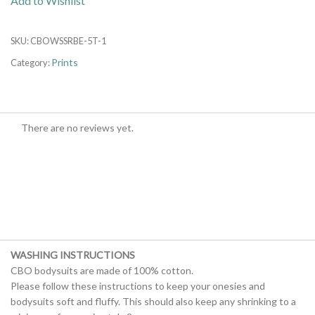
Add to Wishlist
SKU:
CBOWSSRBE-5T-1
Prints
Category:
There are no reviews yet.
WASHING INSTRUCTIONS
CBO bodysuits are made of 100% cotton.
Please follow these instructions to keep your onesies and
bodysuits soft and fluffy. This should also keep any shrinking to a