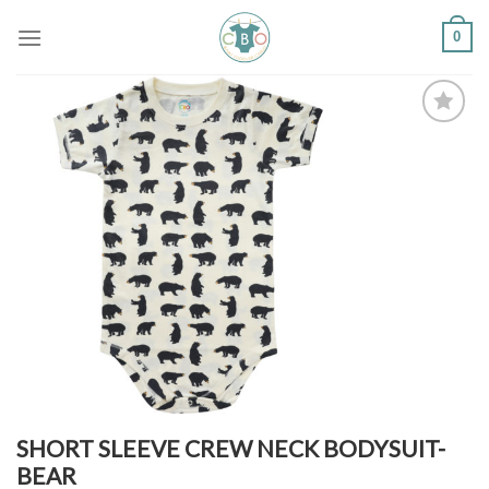
Skip
0
to
content
Add to
Wishlist
SHORT SLEEVE CREW NECK BODYSUIT-
BEAR