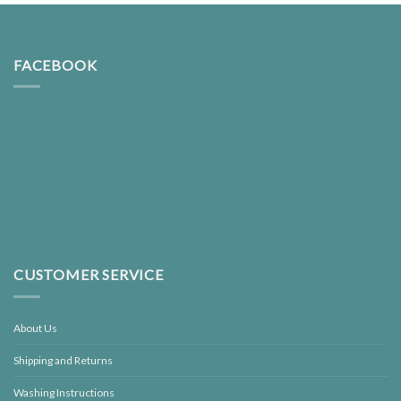
FACEBOOK
CUSTOMER SERVICE
About Us
Shipping and Returns
Washing Instructions