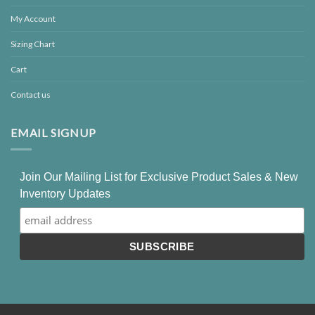
My Account
Sizing Chart
Cart
Contact us
EMAIL SIGNUP
Join Our Mailing List for Exclusive Product Sales & New
Inventory Updates