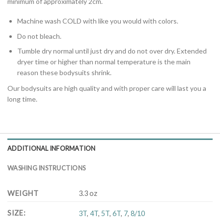
minimum of approximately 2cm.
Machine wash COLD with like you would with colors.
Do not bleach.
Tumble dry normal until just dry and do not over dry. Extended
dryer time or higher than normal temperature is the main
reason these bodysuits shrink.
Our bodysuits are high quality and with proper care will last you a
long time.
ADDITIONAL INFORMATION
WASHING INSTRUCTIONS
WEIGHT
3.3 oz
SIZE
:
3T
,
4T
,
5T
,
6T
,
7
,
8/10