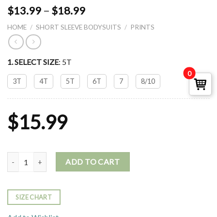
$
13.99
–
$
18.99
HOME
/
SHORT SLEEVE BODYSUITS
/
PRINTS
1. SELECT
SIZE
:
5T
0
3T
4T
5T
6T
7
8/10
$
15.99
SHORT SLEEVE CREW NECK BODYSUIT- BEAR quantity
ADD TO CART
SIZE CHART