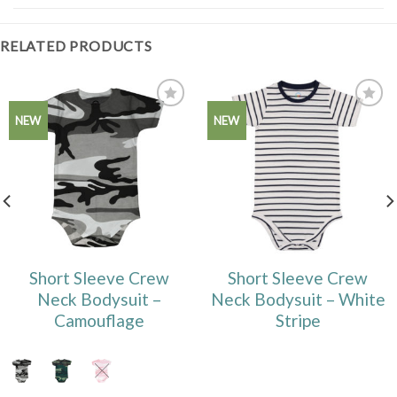
RELATED PRODUCTS
Add to
Add to
NEW
NEW
Wishlist
Wishlist
Short Sleeve Crew
Short Sleeve Crew
Neck Bodysuit –
Neck Bodysuit – White
Camouflage
Stripe